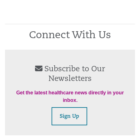
Connect With Us
Subscribe to Our
Newsletters
Get the latest healthcare news directly in your
inbox.
Sign Up