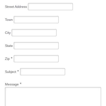
Street Address
Town
City
State
*
Zip
*
Subject
*
Message