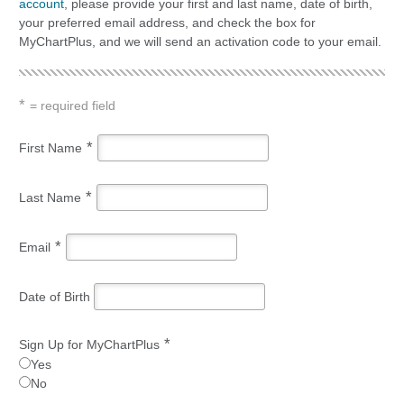
account
, please provide your first and last name, date of birth,
your preferred email address, and check the box for
MyChartPlus, and we will send an activation code to your email.
*
= required field
*
First Name
*
Last Name
*
Email
Date of Birth
*
Sign Up for MyChartPlus
Yes
No