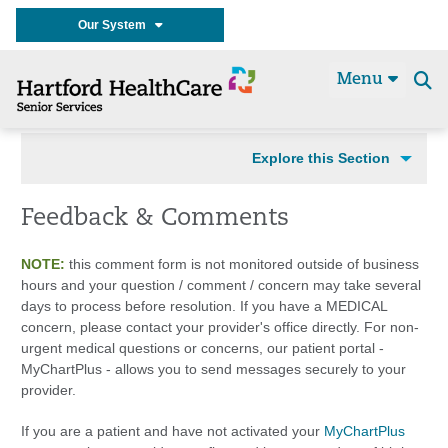
Our System
Menu
Se
t
Explore this Section
Feedback & Comments
NOTE:
this comment form is not monitored outside of business
hours and your question / comment / concern may take several
days to process before resolution. If you have a MEDICAL
concern, please contact your provider's office directly. For non-
urgent medical questions or concerns, our patient portal -
MyChartPlus - allows you to send messages securely to your
provider.
If you are a patient and have not activated your
MyChartPlus