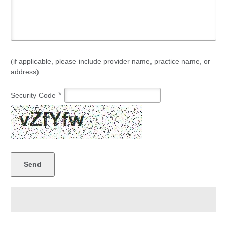
(if applicable, please include provider name, practice name, or
address)
*
Security Code