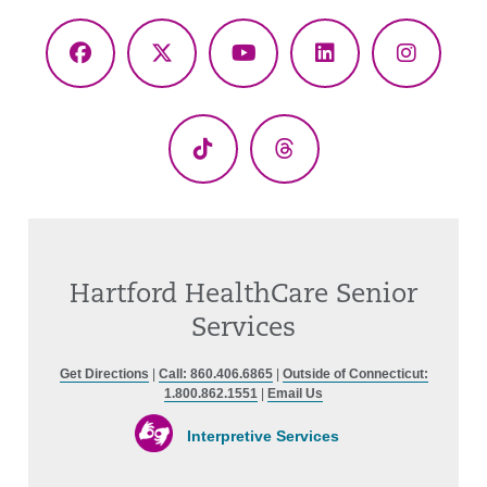
Facebook
X
YouTube
LinkedIn
Instagr
(Twitter)
TikTok
Threads
Hartford HealthCare Senior
Services
Get Directions
|
Call: 860.406.6865
|
Outside of Connecticut:
1.800.862.1551
|
Email Us
Interpretive Services