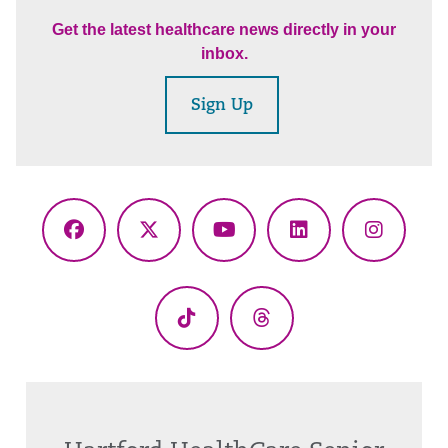
Get the latest healthcare news directly in your
inbox.
Sign Up
Facebook
X
YouTube
LinkedIn
Instagr
(Twitter)
TikTok
Threads