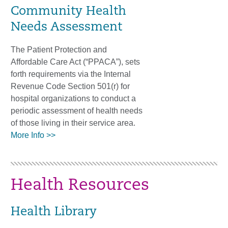
Community Health
Needs Assessment
The Patient Protection and
Affordable Care Act (“PPACA”), sets
forth requirements via the Internal
Revenue Code Section 501(r) for
hospital organizations to conduct a
periodic assessment of health needs
of those living in their service area.
More Info >>
Health Resources
Health Library