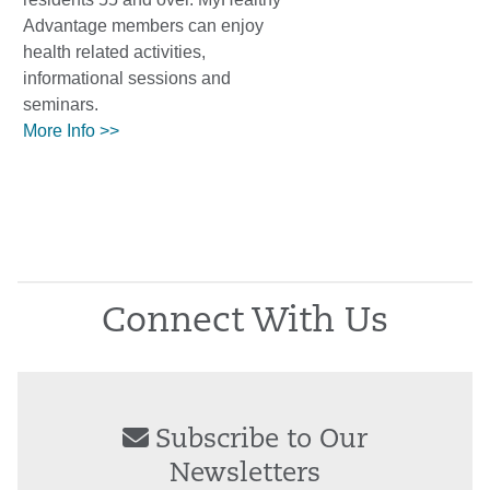
Advantage members can enjoy
health related activities,
informational sessions and
seminars.
More Info >>
Connect With Us
Subscribe to Our
Newsletters