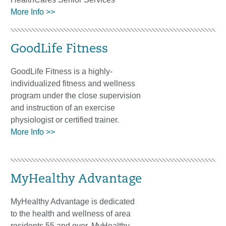
More Info >>
GoodLife Fitness
GoodLife Fitness is a highly-
individualized fitness and wellness
program under the close supervision
and instruction of an exercise
physiologist or certified trainer.
More Info >>
MyHealthy Advantage
MyHealthy Advantage is dedicated
to the health and wellness of area
residents 55 and over. MyHealthy