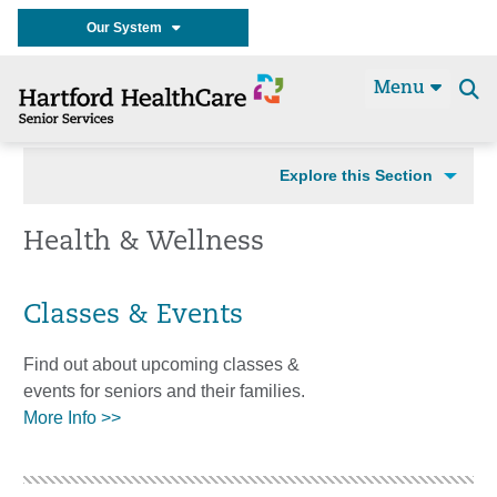
Our System
Menu
Se
t
Explore this Section
Health & Wellness
Classes & Events
Find out about upcoming classes &
events for seniors and their families.
More Info >>