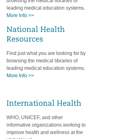
browsing the medical libraries of
leading medical education systems.
More Info >>
National Health
Resources
Find just what you are looking for by
browsing the medical libraries of
leading medical education systems.
More Info >>
International Health
WHO, UNICEF, and other
informative organizations working to
improve health and wellness at the