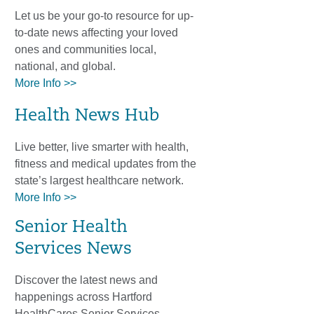
Let us be your go-to resource for up-
to-date news affecting your loved
ones and communities local,
national, and global.
More Info >>
Health News Hub
Live better, live smarter with health,
fitness and medical updates from the
state’s largest healthcare network.
More Info >>
Senior Health
Services News
Discover the latest news and
happenings across Hartford
HealthCares Senior Services