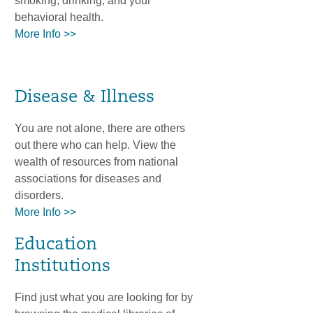
smoking, drinking, and your
behavioral health.
More Info >>
Disease & Illness
You are not alone, there are others
out there who can help. View the
wealth of resources from national
associations for diseases and
disorders.
More Info >>
Education
Institutions
Find just what you are looking for by