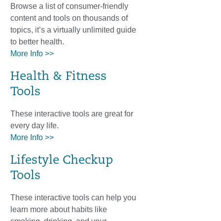
Browse a list of consumer-friendly
content and tools on thousands of
topics, it’s a virtually unlimited guide
to better health.
More Info >>
Health & Fitness
Tools
These interactive tools are great for
every day life.
More Info >>
Lifestyle Checkup
Tools
These interactive tools can help you
learn more about habits like