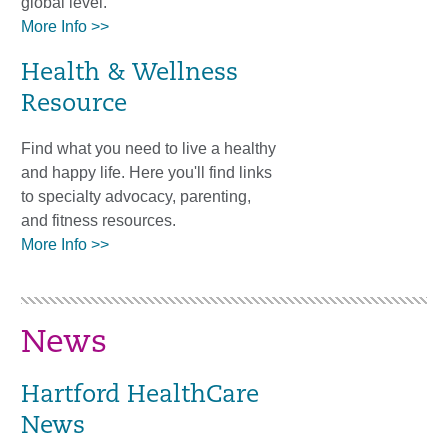
global level.
More Info >>
Health & Wellness
Resource
Find what you need to live a healthy
and happy life. Here you'll find links
to specialty advocacy, parenting,
and fitness resources.
More Info >>
News
Hartford HealthCare
News