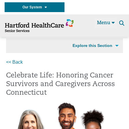
Our System
Menu
Se
t
Explore this Section
<< Back
Celebrate Life: Honoring Cancer
Survivors and Caregivers Across
Connecticut