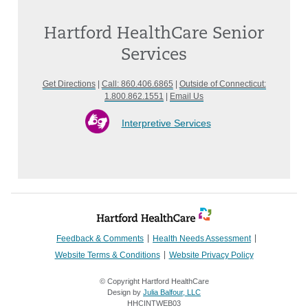
Hartford HealthCare Senior
Services
Get Directions
|
Call: 860.406.6865
|
Outside of Connecticut:
1.800.862.1551
|
Email Us
Interpretive Services
Feedback & Comments
Health Needs Assessment
Website Terms & Conditions
Website Privacy Policy
© Copyright Hartford HealthCare
Design by
Julia Balfour, LLC
HHCINTWEB03