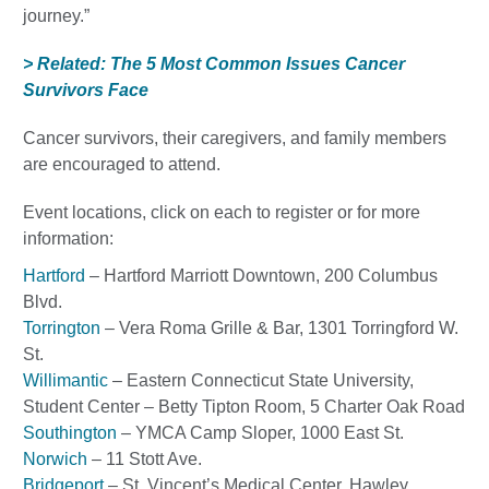
journey.”
> Related: The 5 Most Common Issues Cancer
Survivors Face
Cancer survivors, their caregivers, and family members
are encouraged to attend.
Event locations, click on each to register or for more
information:
Hartford
– Hartford Marriott Downtown, 200 Columbus
Blvd.
Torrington
– Vera Roma Grille & Bar, 1301 Torringford W.
St.
Willimantic
– Eastern Connecticut State University,
Student Center – Betty Tipton Room, 5 Charter Oak Road
Southington
– YMCA Camp Sloper, 1000 East St.
Norwich
– 11 Stott Ave.
Bridgeport
– St. Vincent’s Medical Center, Hawley