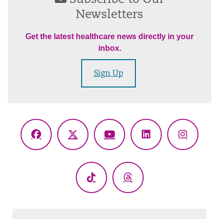
Newsletters
Get the latest healthcare news directly in your
inbox.
Sign Up
Facebook
X
YouTube
LinkedIn
Instagr
(Twitter)
TikTok
Threads