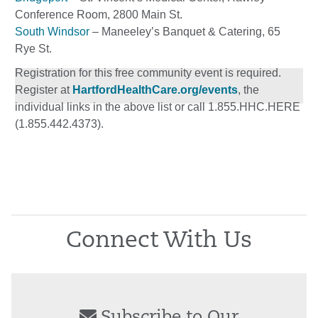
Conference Room, 2800 Main St.
South Windsor
– Maneeley’s Banquet & Catering, 65
Rye St.
Registration for this free community event is required.
Register at
HartfordHealthCare.org/events
, the
individual links in the above list or call 1.855.HHC.HERE
(1.855.442.4373).
Connect With Us
Subscribe to Our