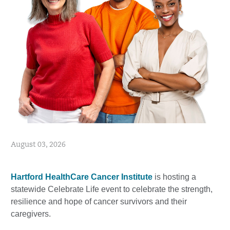
August 03, 2026
Hartford HealthCare Cancer Institute
is hosting a
statewide Celebrate Life event to celebrate the strength,
resilience and hope of cancer survivors and their
caregivers.