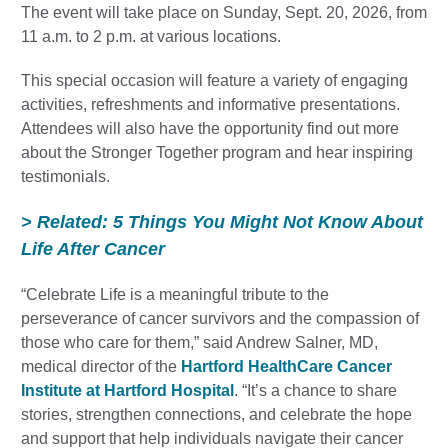
The event will take place on Sunday, Sept. 20, 2026, from
11 a.m. to 2 p.m. at various locations.
This special occasion will feature a variety of engaging
activities, refreshments and informative presentations.
Attendees will also have the opportunity find out more
about the Stronger Together program and hear inspiring
testimonials.
> Related: 5 Things You Might Not Know About
Life After Cancer
“Celebrate Life is a meaningful tribute to the
perseverance of cancer survivors and the compassion of
those who care for them,” said Andrew Salner, MD,
medical director of the
Hartford HealthCare Cancer
Institute at Hartford Hospital
. “It’s a chance to share
stories, strengthen connections, and celebrate the hope
and support that help individuals navigate their cancer