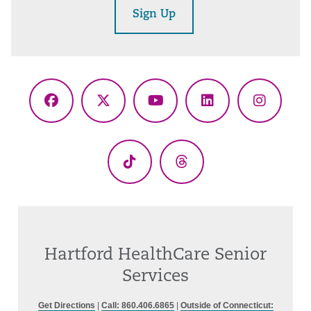
Sign Up
Facebook
X
YouTube
LinkedIn
Instagr
(Twitter)
TikTok
Threads
Hartford HealthCare Senior
Services
Get Directions
|
Call: 860.406.6865
|
Outside of Connecticut: