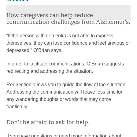
How caregivers can help reduce
communication challenges from Alzheimer’s.
“If the person with dementia is not able to express
themselves, they can lose confidence and feel anxious or
depressed,” O’Brian says.
In order to facilitate communications, O’Brian suggests
redirecting and addressing the situation.
Redirection allows you to guide the flow of the situation.
Addressing the communication will leave less time for
any wandering thoughts or words that may come
frantically.
Don’t be afraid to ask for help.
If you have questions or need more information about