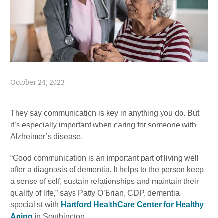
October 24, 2023
They say communication is key in anything you do. But
it’s especially important when caring for someone with
Alzheimer’s disease.
“Good communication is an important part of living well
after a diagnosis of dementia. It helps to the person keep
a sense of self, sustain relationships and maintain their
quality of life,” says Patty O’Brian, CDP, dementia
specialist with
Hartford HealthCare Center for Healthy
Aging
in Southington.