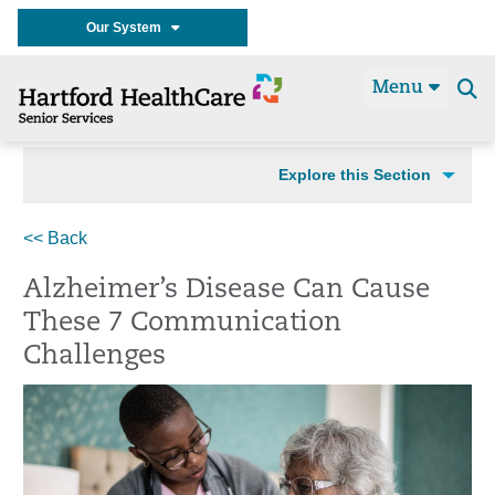
Our System
Menu
Se
t
Explore this Section
<< Back
Alzheimer’s Disease Can Cause
These 7 Communication
Challenges