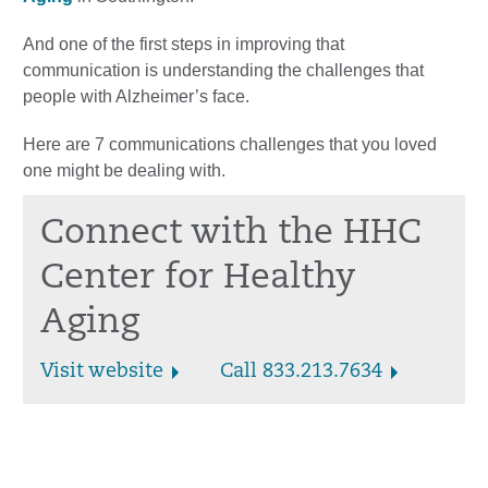
And one of the first steps in improving that
communication is understanding the challenges that
people with Alzheimer’s face.
Here are 7 communications challenges that you loved
one might be dealing with.
Connect with the HHC
Center for Healthy
Aging
Visit website
Call 833.213.7634