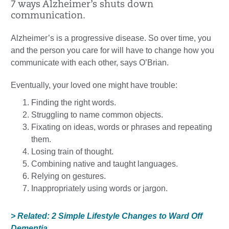
7 ways Alzheimer’s shuts down
communication.
Alzheimer’s is a progressive disease. So over time, you
and the person you care for will have to change how you
communicate with each other, says O’Brian.
Eventually, your loved one might have trouble:
Finding the right words.
Struggling to name common objects.
Fixating on ideas, words or phrases and repeating
them.
Losing train of thought.
Combining native and taught languages.
Relying on gestures.
Inappropriately using words or jargon.
> Related: 2 Simple Lifestyle Changes to Ward Off
Dementia