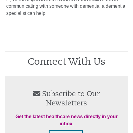
communicating with someone with dementia, a dementia
specialist can help.
Connect With Us
Subscribe to Our
Newsletters
Get the latest healthcare news directly in your
inbox.