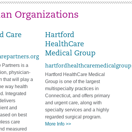
ian Organizations
ed Care
Hartford
HealthCare
Medical Group
arepartners.org
 Partners is a
hartfordhealthcaremedicalgroup
tion, physician-
Hartford HealthCare Medical
 that will play a
Group is one of the largest
 the way health
multispecialty practices in
ed. Integrated
Connecticut, and offers primary
delivers
and urgent care, along with
cient and
specialty services and a highly
based on best
regarded surgical program.
mless care
More Info >>
and measured