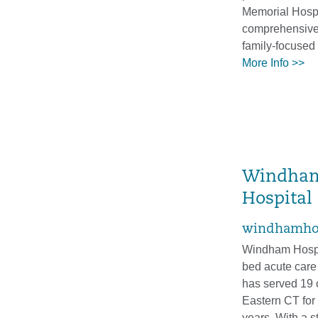
Memorial Hospi
comprehensive,
family-focused 
More Info >>
Windha
Hospital
windhamhos
Windham Hospit
bed acute care
has served 19 
Eastern CT for
years. With a s