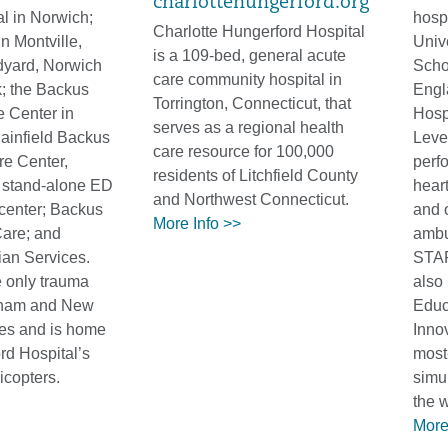
charlottehungerford.org
l in Norwich;
hospi
Charlotte Hungerford Hospital
in Montville,
Univ
is a 109-bed, general acute
dyard, Norwich
Scho
care community hospital in
; the Backus
Engl
Torrington, Connecticut, that
e Center in
Hospi
serves as a regional health
lainfield Backus
Leve
care resource for 100,000
e Center,
perfo
residents of Litchfield County
 stand-alone ED
heart
and Northwest Connecticut.
 center; Backus
and o
More Info >>
are; and
ambu
an Services.
STAR
 only trauma
also
dham and New
Educ
es and is home
Inno
ord Hospital’s
most
copters.
simul
the 
More