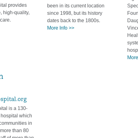
tal provides
been in its current location
Spec
 high-quality,
since 1998, but its history
Foun
care.
dates back to the 1800s.
Daugh
More Info >>
Vince
Heal
syst
hospi
More
m
pital.org
al is a 130-
 hospital which
communities in
 more than 80
taff of more than