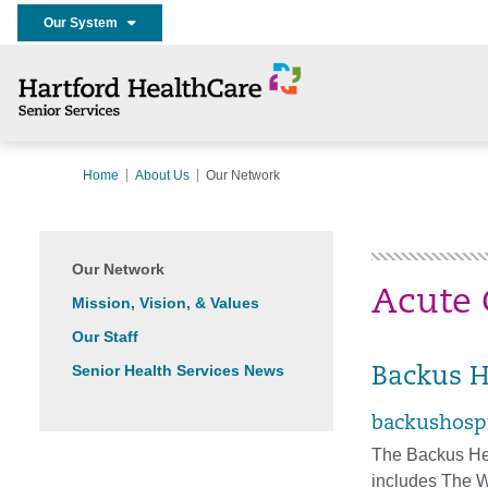
Our System
Home
About Us
Our Network
Our Network
Acute 
Mission, Vision, & Values
Our Staff
Senior Health Services News
Backus H
backushospi
The Backus He
includes The W