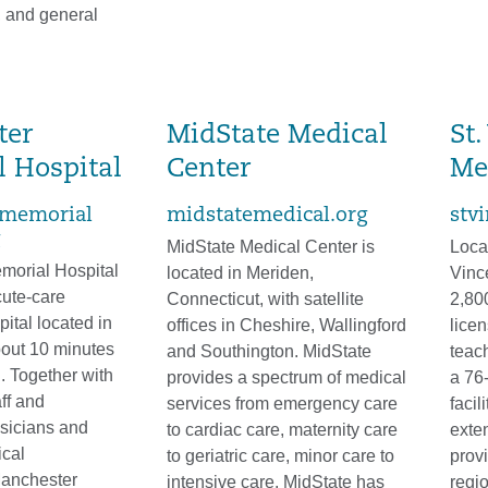
, and general
ter
MidState Medical
St.
 Hospital
Center
Me
memorial
midstatemedical.org
stv
MidState Medical Center is
Locat
morial Hospital
located in Meriden,
Vinc
cute-care
Connecticut, with satellite
2,80
ital located in
offices in Cheshire, Wallingford
lice
out 10 minutes
and Southington. MidState
teach
d. Together with
provides a spectrum of medical
a 76-
ff and
services from emergency care
facil
sicians and
to cardiac care, maternity care
exte
cal
to geriatric care, minor care to
prov
Manchester
intensive care. MidState has
regio