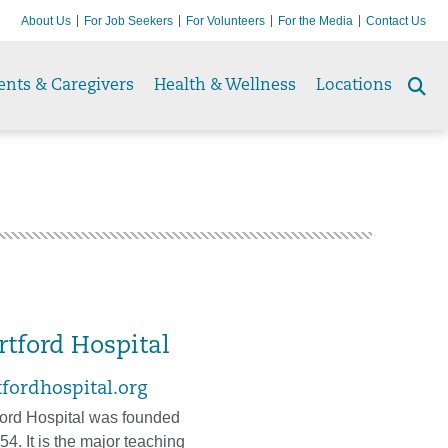
About Us
For Job Seekers
For Volunteers
For the Media
Contact Us
ents & Caregivers
Health & Wellness
Locations
Se
to
rtford Hospital
tfordhospital.org
ford Hospital was founded
54. It is the major teaching