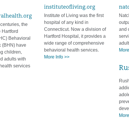
instituteofliving.org
nat
Institute of Living was the first
Natc
alhealth.org
hospital of any kind in
outp
centuries, the
Connecticut. Now a division of
and 
 Hartford
Hartford Hospital, it provides a
servi
HC) Behavioral
wide range of comprehensive
adul
k (BHN) have
behavioral health services.
More
g children,
More Info >>
d adults with
health services
Ru
Rushf
addic
adol
prev
deve
More