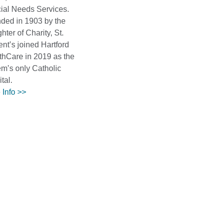
ial Needs Services.
ded in 1903 by the
ter of Charity, St.
nt’s joined Hartford
thCare in 2019 as the
em’s only Catholic
tal.
 Info >>