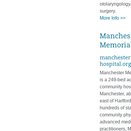
otolaryngology
surgery.
More Info >>
Manches
Memorial
manchester
hospital.org
Manchester Me
is a 249-bed a
community hosp
Manchester, ab
east of Hartfor
hundreds of sta
community phy
advanced medi
practitioners, 