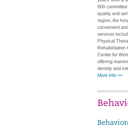
800 committed 
quality and ser
region, the hosp
convenient an
services inclu
Physical Ther
Rehabilitation 
Center for Wom
offering mamm
density and int
More Info >>
Behavi
Behavior