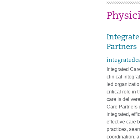
Physic
Integrat
Partners
integratedc
Integrated Care
clinical integra
led organization
critical role in
care is deliver
Care Partners 
integrated, effi
effective care 
practices, sea
coordination, 