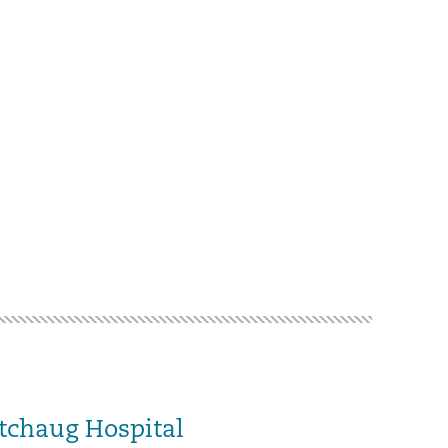
tchaug Hospital