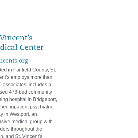
 Vincent’s
dical Center
incents.org
ed in Fairfield County, St.
ent’s employs more than
0 associates, includes a
nsed 473-bed community
ing hospital in Bridgeport,
bed inpatient psychiatric
ity in Westport, an
nsive medical group with
iders throughout the
n, and St. Vincent’s