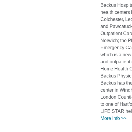
Backus Hospita
health centers 
Colchester, Le
and Pawcatuck
Outpatient Car
Norwich; the P
Emergency Car
which is a new
and outpatient
Home Health C
Backus Physici
Backus has the
center in Win
London Counti
to one of Hartf
LIFE STAR heli
More Info >>