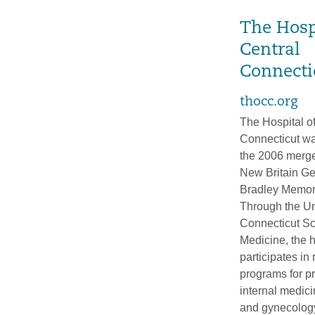
The Hosp
Central
Connecti
thocc.org
The Hospital of
Connecticut wa
the 2006 merge
New Britain Ge
Bradley Memori
Through the Uni
Connecticut Sc
Medicine, the h
participates in
programs for p
internal medici
and gynecolog