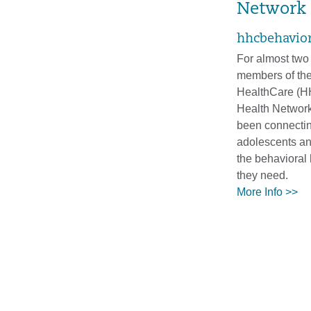
Network
hhcbehavior
For almost two 
members of the
HealthCare (H
Health Networ
been connectin
adolescents an
the behavioral 
they need.
More Info >>