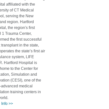
tal affiliated with the
ersity of CT Medical
ol, serving the New
and region. Hartford
tal, the region's first
l 1 Trauma Center,
rmed the first successful
 transplant in the state,
perates the state’s first air
lance system, LIFE
. Hartford Hospital is
 home to the Center for
ation, Simulation and
vation (CESI), one of the
-advanced medical
ation training centers in
world.
 Info >>