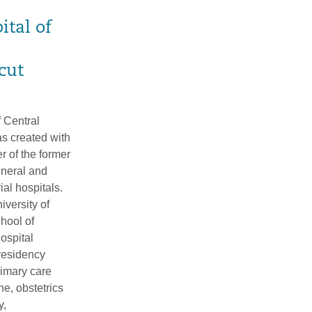
ital of
cut
 Central
s created with
r of the former
neral and
al hospitals.
versity of
hool of
ospital
 residency
rimary care
ne, obstetrics
y,