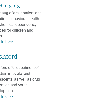
chaug.org
haug offers inpatient and
atient behavioral health
chemical dependency
ces for children and
ts.
 Info >>
shford
ord offers treatment of
tion in adults and
escents, as well as drug
ention and youth
lopment.
 Info >>