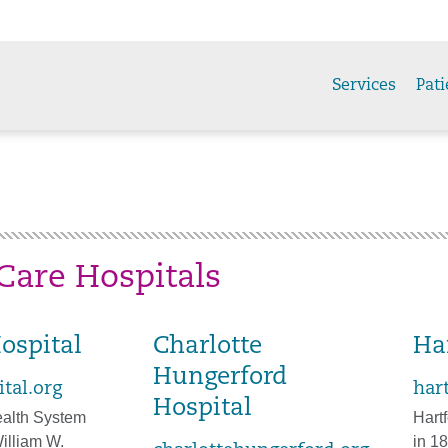
Services
Pati
Care Hospitals
ospital
Charlotte
Ha
Hungerford
tal.org
har
Hospital
alth System
Hart
illiam W.
in 18