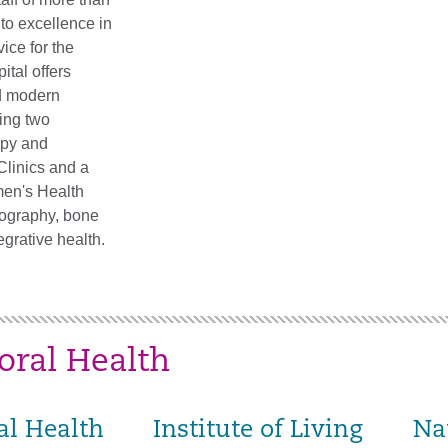
to excellence in
vice for the
ital offers
d modern
ding two
apy and
Clinics and a
en's Health
ography, bone
egrative health.
oral Health
al Health
Institute of Living
Na