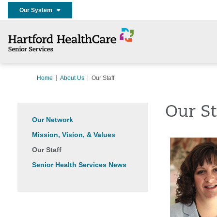
Our System
Home
About Us
Our Staff
Our St
Our Network
Mission, Vision, & Values
Our Staff
Senior Health Services News