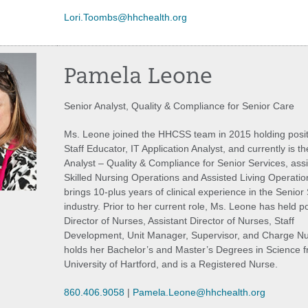
Lori.Toombs@hhchealth.org
Pamela Leone
Senior Analyst, Quality & Compliance for Senior Care
Ms. Leone joined the HHCSS team in 2015 holding posit
Staff Educator, IT Application Analyst, and currently is t
Analyst – Quality & Compliance for Senior Services, assi
Skilled Nursing Operations and Assisted Living Operatio
brings 10-plus years of clinical experience in the Senior
industry. Prior to her current role, Ms. Leone has held po
Director of Nurses, Assistant Director of Nurses, Staff
Development, Unit Manager, Supervisor, and Charge N
holds her Bachelor’s and Master’s Degrees in Science f
University of Hartford, and is a Registered Nurse.
860.406.9058
|
Pamela.Leone@hhchealth.org