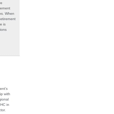
ve
rement
ies. When
Retirement
e is
tions
ent’s
p with
ional
HHC in
tor.