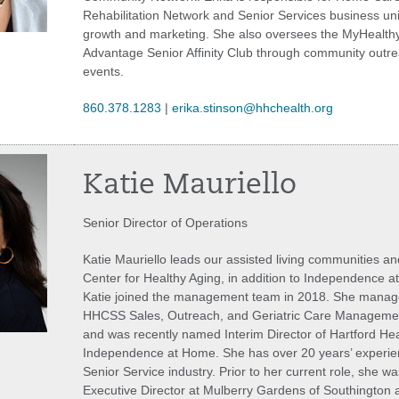
Rehabilitation Network and Senior Services business uni
growth and marketing. She also oversees the MyHealth
Advantage Senior Affinity Club through community outr
events.
860.378.1283
|
erika.stinson@hhchealth.org
Katie Mauriello
Senior Director of Operations
Katie Mauriello leads our assisted living communities an
Center for Healthy Aging, in addition to Independence 
Katie joined the management team in 2018. She manage
HHCSS Sales, Outreach, and Geriatric Care Managemen
and was recently named Interim Director of Hartford He
Independence at Home. She has over 20 years’ experien
Senior Service industry. Prior to her current role, she wa
Executive Director at Mulberry Gardens of Southington 