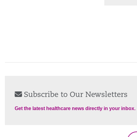
Subscribe to Our Newsletters
Get the latest healthcare news directly in your inbox.