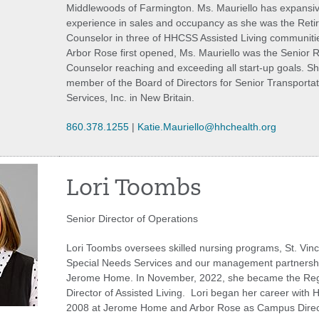
Middlewoods of Farmington. Ms. Mauriello has expansi
experience in sales and occupancy as she was the Reti
Counselor in three of HHCSS Assisted Living communit
Arbor Rose first opened, Ms. Mauriello was the Senior 
Counselor reaching and exceeding all start-up goals. Sh
member of the Board of Directors for Senior Transporta
Services, Inc. in New Britain.
860.378.1255
|
Katie.Mauriello@hhchealth.org
Lori Toombs
Senior Director of Operations
Lori Toombs oversees skilled nursing programs, St. Vinc
Special Needs Services and our management partnershi
Jerome Home. In November, 2022, she became the Reg
Director of Assisted Living. Lori began her career with 
2008 at Jerome Home and Arbor Rose as Campus Direc