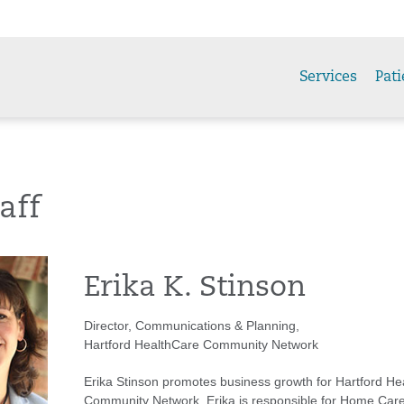
Services
Pati
aff
Erika K. Stinson
Director, Communications & Planning,
Hartford HealthCare Community Network
Erika Stinson promotes business growth for Hartford He
Community Network. Erika is responsible for Home Care