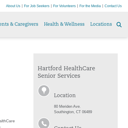
About Us
For Job Seekers
For Volunteers
For the Media
Contact Us
ents & Caregivers
Health & Wellness
Locations
Se
to
Hartford HealthCare
Senior Services
Location
80 Meriden Ave.
Southington, CT 06489
althCare
,