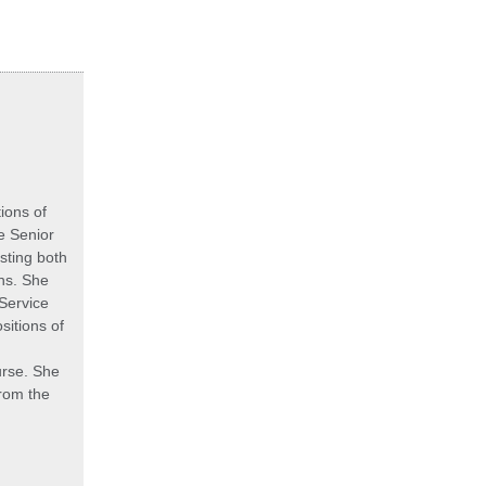
ions of
he Senior
sting both
ns. She
 Service
sitions of
urse. She
rom the