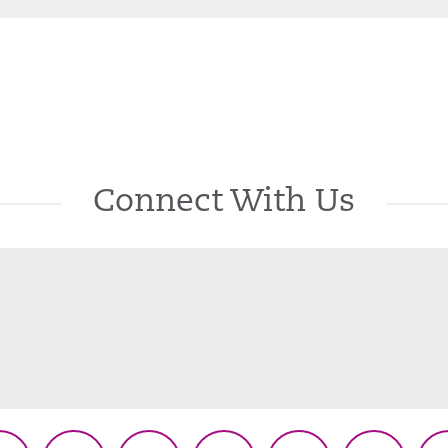
Connect With Us