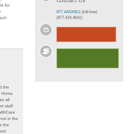
Contact Us
ts for
y
877.4AGING1
(toll-free)
each
(877.424.4641)
Calendar of Events
Discounts to area
merchants
d the
at Home.
s all
t staff
althCare
ce in the
s the
and